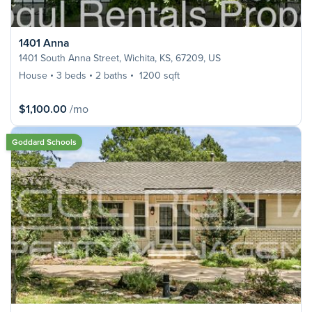
1401 Anna
1401 South Anna Street, Wichita, KS, 67209, US
House
3 beds
2 baths
1200 sqft
$1,100.00
/mo
Goddard Schools