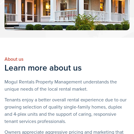
About us
Learn more about us
Mogul Rentals Property Management understands the
unique needs of the local rental market.
Tenants enjoy a better overall rental experience due to our
growing selection of quality single-family homes, duplex
and 4-plex units and the support of caring, responsive
tenant services professionals.
Owners appreciate aggressive pricing and marketing that