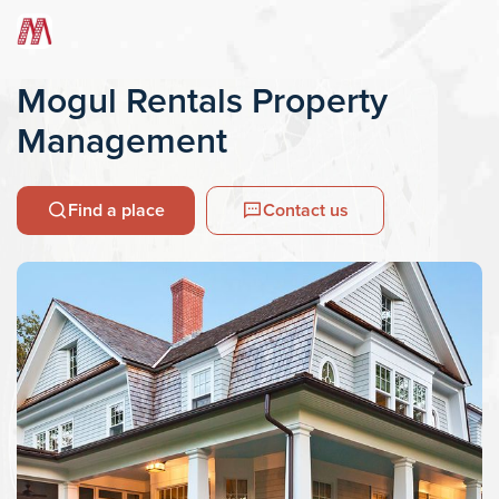
Mogul Rentals Property
Management
Find a place
Contact us