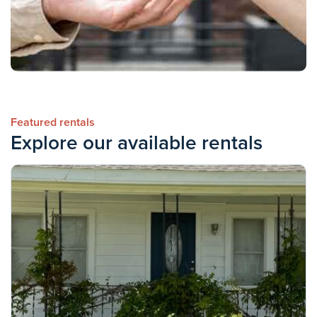
Featured rentals
Explore our available rentals