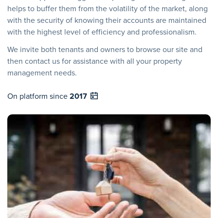
helps to buffer them from the volatility of the market, along
with the security of knowing their accounts are maintained
with the highest level of efficiency and professionalism.
We invite both tenants and owners to browse our site and
then contact us for assistance with all your property
management needs.
On platform since
2017